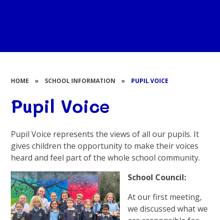
HOME
»
SCHOOL INFORMATION
»
PUPIL VOICE
Pupil Voice
Pupil Voice represents the views of all our pupils. It
gives children the opportunity to make their voices
heard and feel part of the whole school community.
School Council:
At our first meeting,
we discussed what we