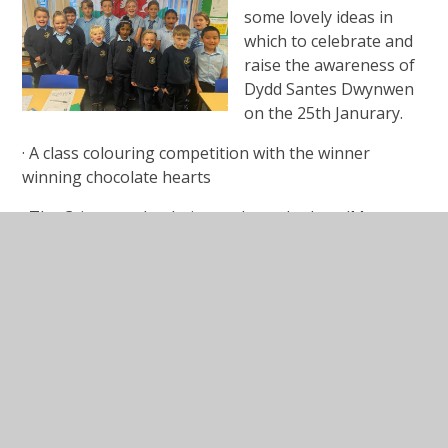
some lovely ideas in
which to celebrate and
raise the awareness of
Dydd Santes Dwynwen
on the 25th Janurary.
· A class colouring competition with the winner
winning chocolate hearts
· The Criw to make their own heart badges (Mrs.
Weaver to provide the template) and greet other
pupils with ‘Dydd Santes Dwynwen hapus!’
· Members of the Criw to make a large photo frame
decorated with hearts and take photos of pupils at
breaktime using ipads.
Patrwm yr wythnos for Santes Dwynwen week will be
‘Pwy wyt ti’n caru?’
Answers can be ‘Dw I’n caru