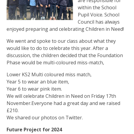
are responsible for
within the School
Pupil Voice. School
Council has always
enjoyed preparing and celebrating Children in Need!
We went and spoke to our class about what they
would like to do to celebrate this year. After a
discussion, the children decided that the Foundation
Phase would be multi-coloured miss-match,
Lower KS2 Multi coloured miss match,
Year 5 to wear an blue item,
Year 6 to wear pink item.
We will celebrate Children in Need on Friday 17th
November.Everyone had a great day and we raised
£210.
We shared our photos on Twitter.
Future Project for 2024