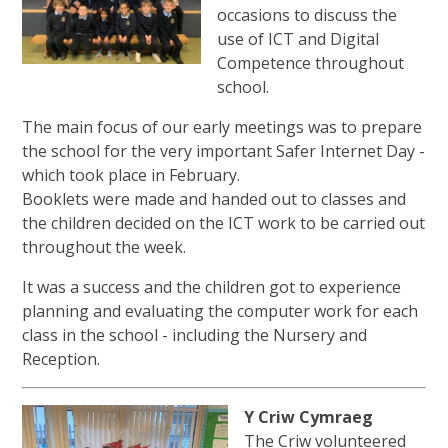
occasions to discuss the
use of ICT and Digital
Competence throughout
school.
The main focus of our early meetings was to prepare
the school for the very important Safer Internet Day -
which took place in February.
Booklets were made and handed out to classes and
the children decided on the ICT work to be carried out
throughout the week.
It was a success and the children got to experience
planning and evaluating the computer work for each
class in the school - including the Nursery and
Reception.
Y Criw Cymraeg
The Criw volunteered