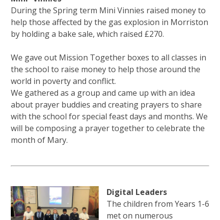
During the Spring term Mini Vinnies raised money to
help those affected by the gas explosion in Morriston
by holding a bake sale, which raised £270.
We gave out Mission Together boxes to all classes in
the school to raise money to help those around the
world in poverty and conflict.
We gathered as a group and came up with an idea
about prayer buddies and creating prayers to share
with the school for special feast days and months. We
will be composing a prayer together to celebrate the
month of Mary.
Digital Leaders
The children from Years 1-6
met on numerous