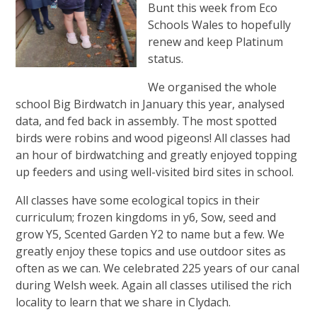
Bunt this week from Eco
Schools Wales to hopefully
renew and keep Platinum
status.
We organised the whole
school Big Birdwatch in January this year, analysed
data, and fed back in assembly. The most spotted
birds were robins and wood pigeons! All classes had
an hour of birdwatching and greatly enjoyed topping
up feeders and using well-visited bird sites in school.
All classes have some ecological topics in their
curriculum; frozen kingdoms in y6, Sow, seed and
grow Y5, Scented Garden Y2 to name but a few. We
greatly enjoy these topics and use outdoor sites as
often as we can. We celebrated 225 years of our canal
during Welsh week. Again all classes utilised the rich
locality to learn that we share in Clydach.