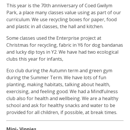
This year is the 70th anniversary of Coed Gwilym
Park, a place many classes value using as part of our
curriculum. We use recycling boxes for paper, food
and plastic in all classes, the hall and kitchen.
Some classes used the Enterprise project at
Christmas for recycling, fabric in Y6 for dog bandanas
and lucky dip toys in Y2. We have had two ecological
clubs this year for infants,
Eco club during the Autumn term and green gym
during the Summer Term. We have lots of fun
planting, making habitats, talking about health,
exercising, and feeling good. We had a Mindfulness
club also for health and wellbeing. We are a healthy
school and ask for healthy snacks and water to be
provided for all children, if possible, at break times.
Mini- Vinnies