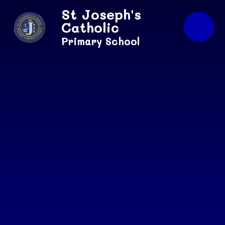
Skip to content ↓
St Joseph's
Catholic
Primary School