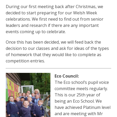
During our first meeting back after Christmas, we
decided to start preparing for our Welsh Week
celebrations. We first need to find out from senior
leaders and research if there are any important
events coming up to celebrate.
Once this has been decided, we will feed back the
decision to our classes and ask for ideas of the types
of homework that they would like to complete as
competition entries.
Eco Council:
The Eco school’s pupil voice
committee meets regularly.
This is our 25th year of
being an Eco School. We
have achieved Platinum level
and are meeting with Mr