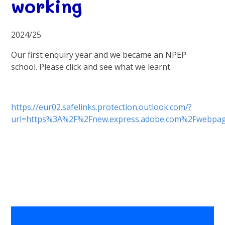
working
2024/25
Our first enquiry year and we became an NPEP
school. Please click and see what we learnt.
https://eur02.safelinks.protection.outlook.com/?
url=https%3A%2F%2Fnew.express.adobe.com%2Fweb