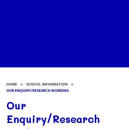
HOME
»
SCHOOL INFORMATION
»
OUR ENQUIRY/RESEARCH WORKING
Our
Enquiry/Research