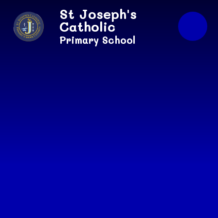
Skip to content ↓
St Joseph's
Catholic
Primary School