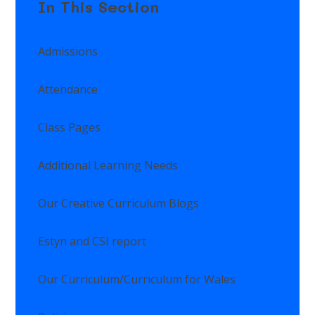
In This Section
Admissions
Attendance
Class Pages
Additional Learning Needs
Our Creative Curriculum Blogs
Estyn and CSI report
Our Curriculum/Curriculum for Wales