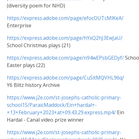
(diversity poem for NHD)
https://express.adobe.com/page/efocOUTcMlKeA/
Enterprise
https://express.adobe.com/page/hYxQ2hJ3EwJaU/
School Christmas plays (21)
https://express.adobe.com/page/n94wEPsbGEDyf/
Schoo
Easter plays (22)
https://express.adobe.com/page/CuSitMQVHL96q/
Y6 Blitz history Archive
https://www.j2e.com/st-josephs-catholic-primary-
school15/ParaicMaddock/Ein+hardal+-
+13+February+2023+at+09.43.29.express.mp4/
Ein
Hardal - Canal video prize winner
https://www.j2e.com/st-josephs-catholic-primary-