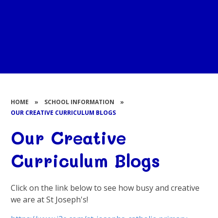
HOME
»
SCHOOL INFORMATION
»
OUR CREATIVE CURRICULUM BLOGS
Our Creative
Curriculum Blogs
Click on the link below to see how busy and creative
we are at St Joseph's!