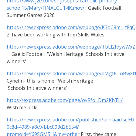
https://www.j2e.com/st-josephs-catholic-primary-
school15/Mary/FINALCUT4K.mov/
Gaelic Football
Summer Games 2026
https://new.express.adobe.com/webpage/K3oC8m1jzFqQ
2 have been working with Film Skills Wales.
https://new.express.adobe.com/webpage/TbLl2fdywWxZ
Gaelic Football 'Welsh Heritage Schools Initiative
winners'
https://new.express.adobe.com/webpage/dMgfFUoBwXl
Cynefin- this is home 'Welsh Heritage
Schools Initiative winners'
https://express.adobe.com/page/oyRfoLDm2KhTL/
Wish me luck!
https://new.express.adobe.com/published/urn:aaid:sc:EU
0c8d-4989-a8c9-bbc093d2b554?
promoid=Y69SGM5H&mv=other
First, they came