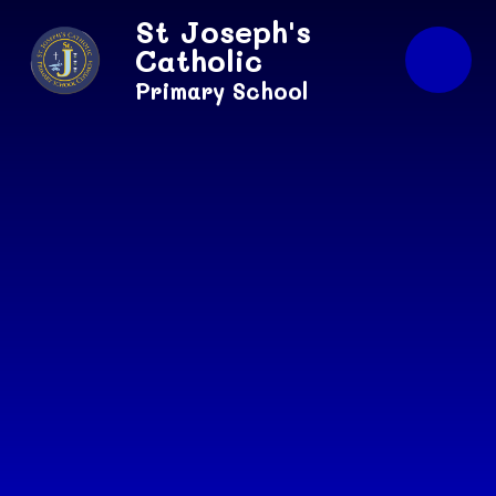
Skip to content ↓
St Joseph's
Catholic
Primary School