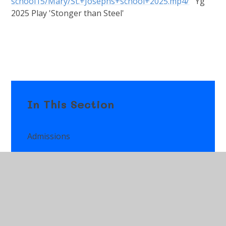
school15/Mary/St.+Josephs+school+2025.mp4/
Yg
2025 Play 'Stonger than Steel'
In This Section
Admissions
Attendance
Class Pages
Additional Learning Needs