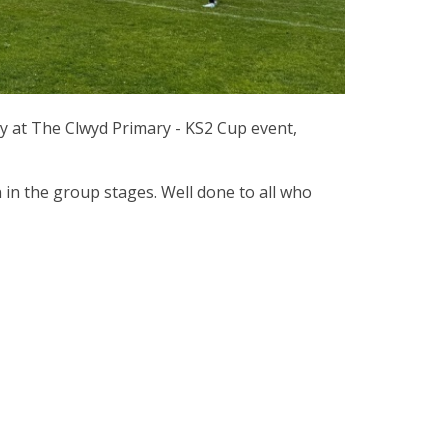
ay at The Clwyd Primary - KS2 Cup event,
 in the group stages. Well done to all who