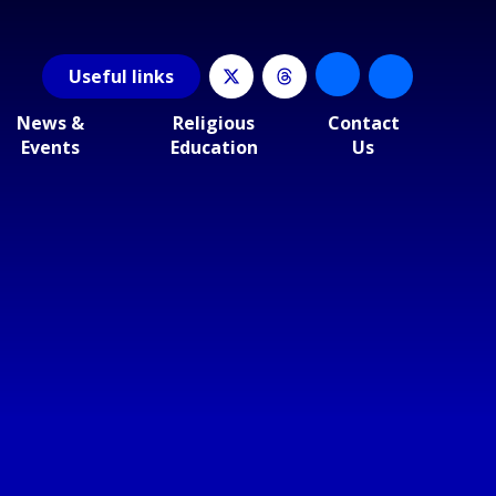
Useful
links
News &
Religious
Contact
Events
Education
Us