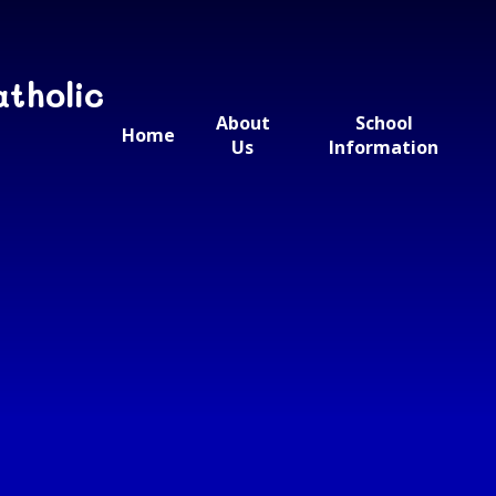
atholic
About
School
Home
Us
Information