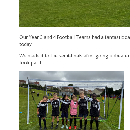
Our Year 3 and 4 Football Teams had a fantastic d
today.
We made it to the semi-finals after going unbeaten
took part!