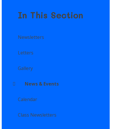
In This Section
Newsletters
Letters
Gallery
News & Events
Calendar
Class Newsletters