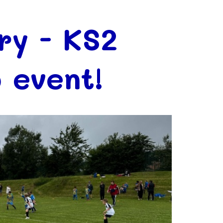
ry - KS2
 event!