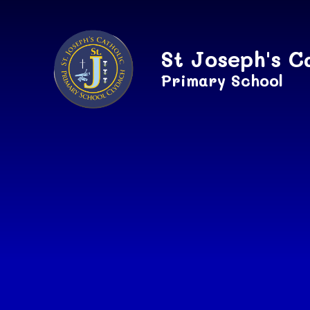
Skip to content ↓
St Joseph's C
Primary School