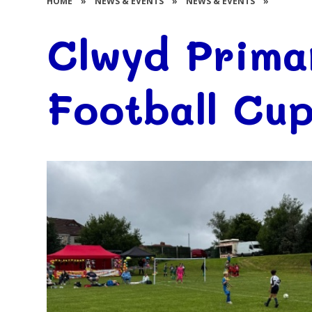
HOME
»
NEWS & EVENTS
»
NEWS & EVENTS
»
Clwyd Prima
Football Cup