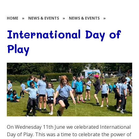
HOME
»
NEWS & EVENTS
»
NEWS & EVENTS
»
International Day of
Play
On Wednesday 11th June we celebrated International
Day of Play. This was a time to celebrate the power of