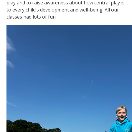
play and to raise awareness about how central play is
to every child’s development and well-being. All our
classes had lots of fun.