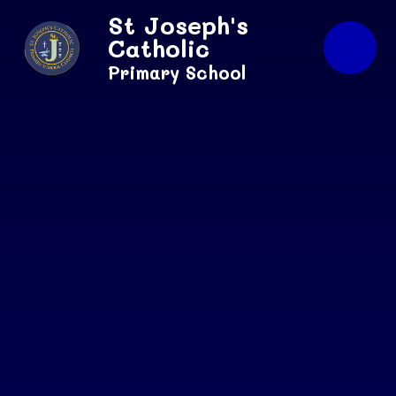
Skip to content ↓
St Joseph's
Catholic
Primary School