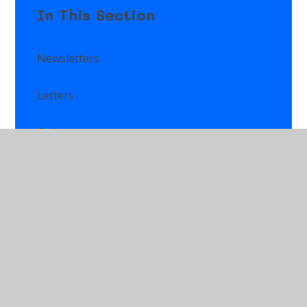
In This Section
Newsletters
Letters
Gallery
News & Events
Calendar
Class Newsletters