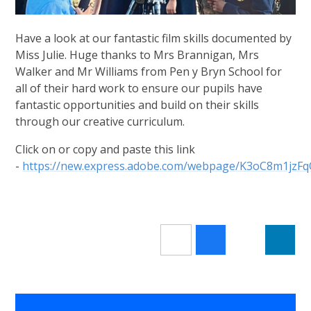
Have a look at our fantastic film skills documented by
Miss Julie. Huge thanks to Mrs Brannigan, Mrs
Walker and Mr Williams from Pen y Bryn School for
all of their hard work to ensure our pupils have
fantastic opportunities and build on their skills
through our creative curriculum.
Click on or copy and paste this link
-
https://new.express.adobe.com/webpage/K3oC8m1jzF