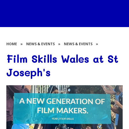
HOME
»
NEWS & EVENTS
»
NEWS & EVENTS
»
Film Skills Wales at St
Joseph's