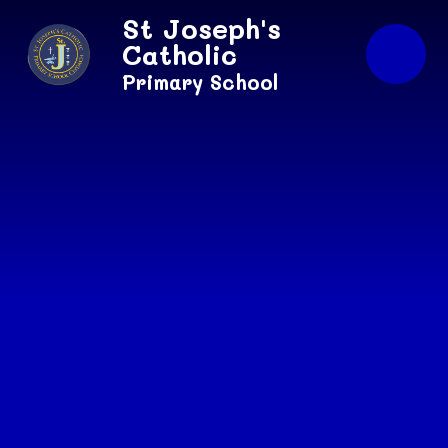
Skip to content ↓
St Joseph's
Catholic
Primary School