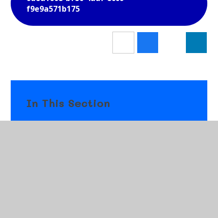
f9e9a571b175
In This Section
Newsletters
Letters
Gallery
News & Events