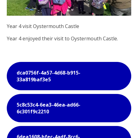
Year 4 visit Oystermouth Castle
Year 4 enjoyed their visit to Oystermouth Castle.
dca0756f-4a57-4d68-b915-
33a819baf3e5
5c8c53c4-6ea3-46ea-ad66-
6c301f9c2210
6dea1608-bfec-4adf-8cc6-