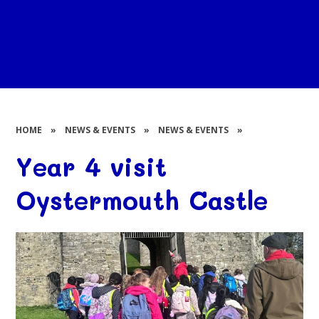
HOME
»
NEWS & EVENTS
»
NEWS & EVENTS
»
Year 4 visit
Oystermouth Castle