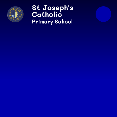
Skip to content ↓
St Joseph's
Catholic
Primary School