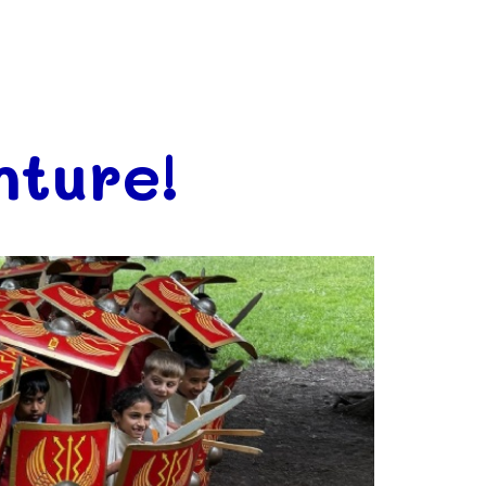
ture!