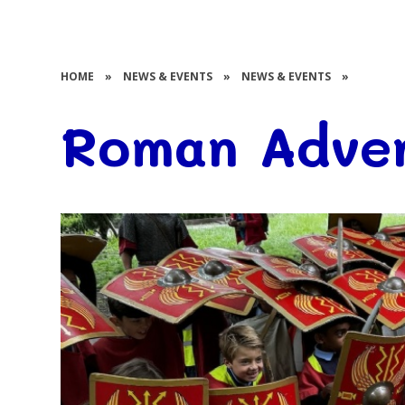
HOME
»
NEWS & EVENTS
»
NEWS & EVENTS
»
Roman Adven