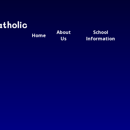
atholic
About
School
Home
Us
Information