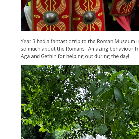
Year 3 had a fantastic trip to the Roman Museum 
so much about the Romans. Amazing behaviour from
Aga and Gethin for helping out during the day!