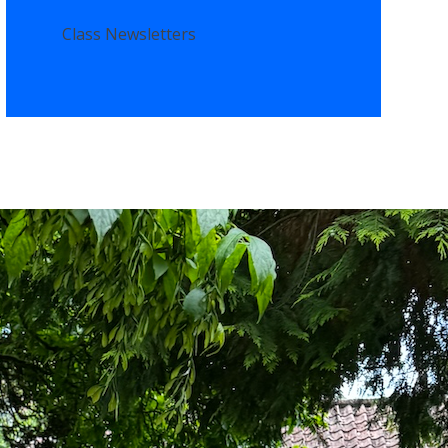
Class Newsletters