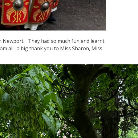
in Newport. They had so much fun and learnt
 all- a big thank you to Miss Sharon, Miss