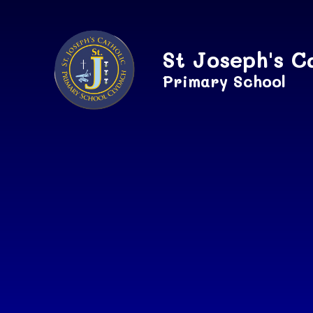
Skip to content ↓
St Joseph's C
Primary School