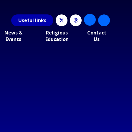
Useful
links
News &
Religious
Contact
Events
Education
Us