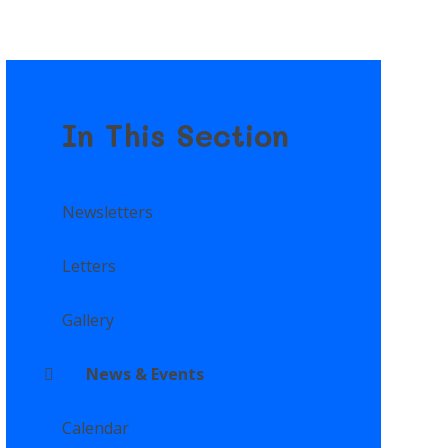
In This Section
Newsletters
Letters
Gallery
News & Events
Calendar