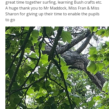
great time together surfing, learning Bush crafts etc.
A huge thank you to Mr Maddock, Miss Fran & Miss
Sharon for giving up their time to enable the pupils
to go