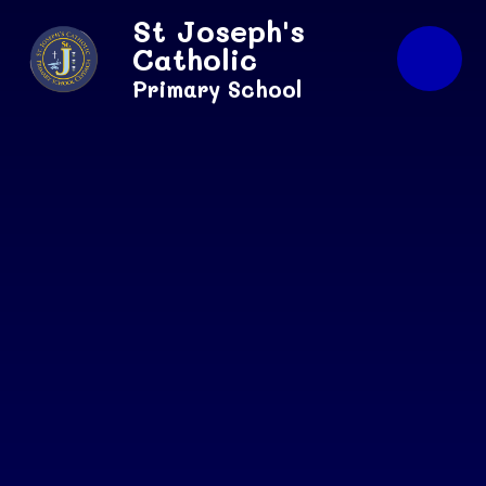
Skip to content ↓
St Joseph's
Catholic
Primary School