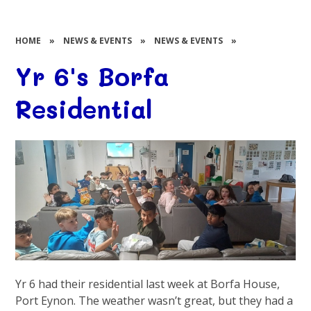
HOME
»
NEWS & EVENTS
»
NEWS & EVENTS
»
Yr 6's Borfa
Residential
Yr
6 had their residential last week at
Borfa
House,
Port
Eynon
. The weather wasn’t great, but they had a