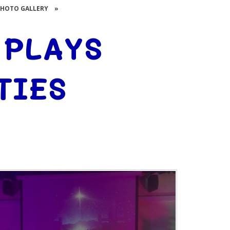
PHOTO GALLERY
»
 PLAYS
TIES