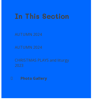
In This Section
AUTUMN 2024
AUTUMN 2024
CHRISTMAS PLAYS and liturgy
2023
Photo Gallery