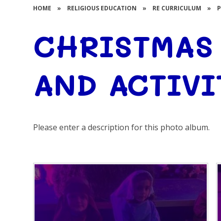
HOME
»
RELIGIOUS EDUCATION
»
RE CURRICULUM
»
CHRISTMAS
AND ACTIVI
Please enter a description for this photo album.