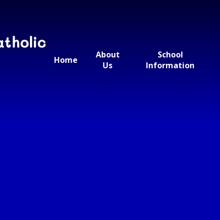
atholic
About
School
Home
Us
Information