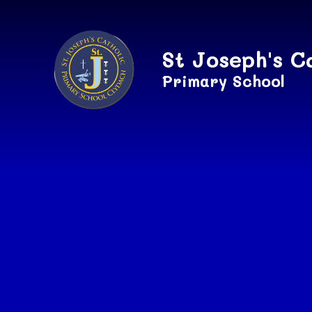
Skip to content ↓
St Joseph's C
Primary School