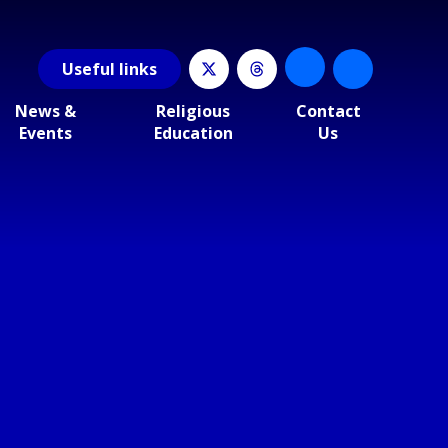
Useful
links
News &
Religious
Contact
Events
Education
Us