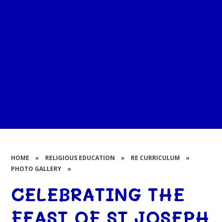
HOME
»
RELIGIOUS EDUCATION
»
RE CURRICULUM
»
PHOTO GALLERY
»
CELEBRATING THE
FEAST OF ST JOSEPH