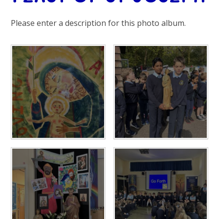
Please enter a description for this photo album.