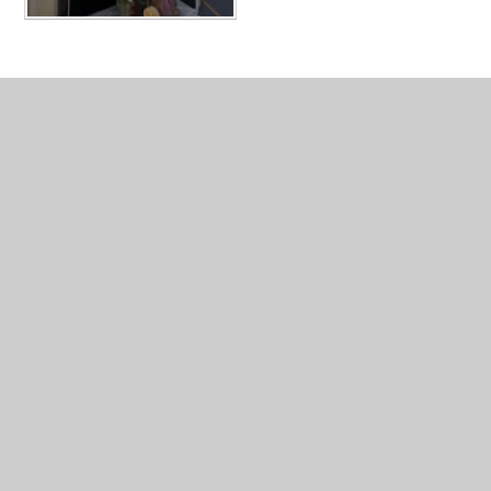
In This Section
AUTUMN 2024
AUTUMN 2024
CHRISTMAS PLAYS and liturgy 2023
Photo Gallery