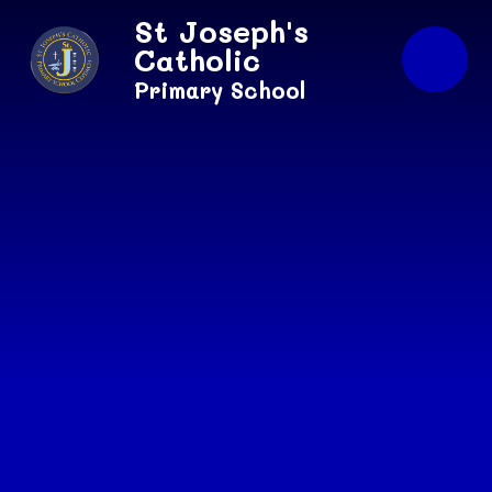
Skip to content ↓
St Joseph's
Catholic
Primary School