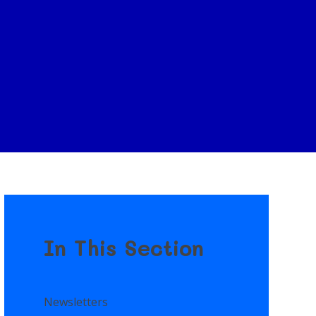
In This Section
Newsletters