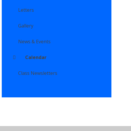
Letters
Gallery
News & Events
Calendar
Class Newsletters
ility Statement
•
High Visibility
•
Privacy Policy
•