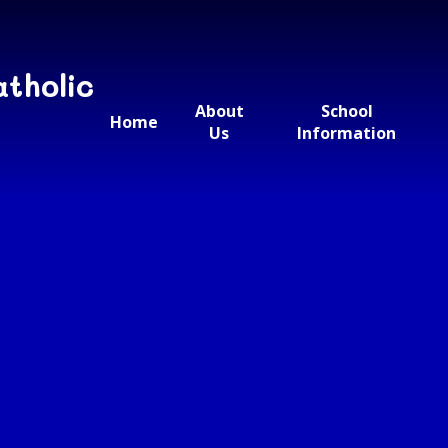
atholic
About
School
Home
Us
Information