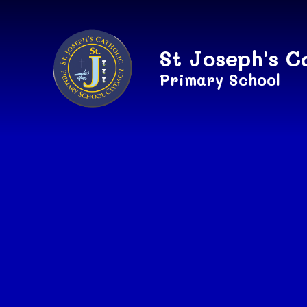
Skip to content ↓
St Joseph's C
Primary School