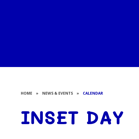
HOME
»
NEWS & EVENTS
»
CALENDAR
INSET DAY