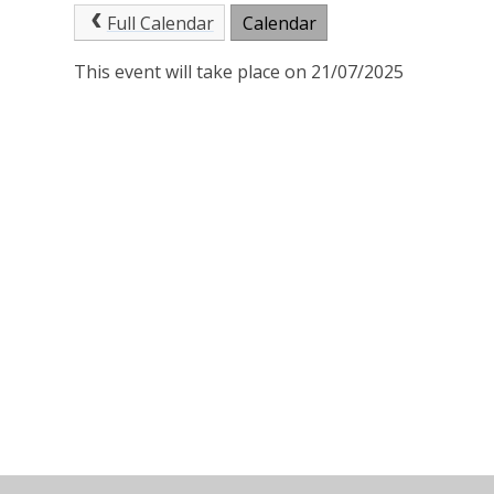
Full Calendar
Calendar
This event will take place on 21/07/2025
© 2026 St Joseph's Catholic Primary School
•
Website 