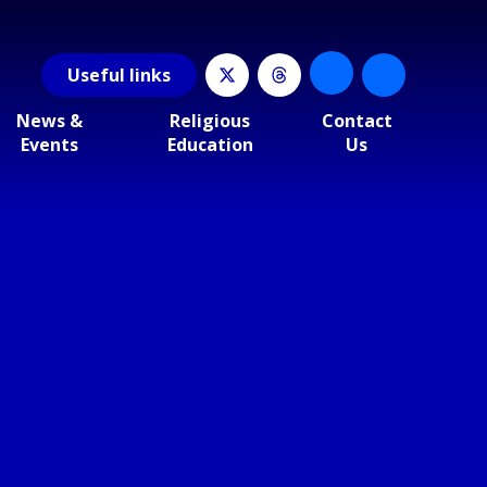
Useful
links
News &
Religious
Contact
Events
Education
Us