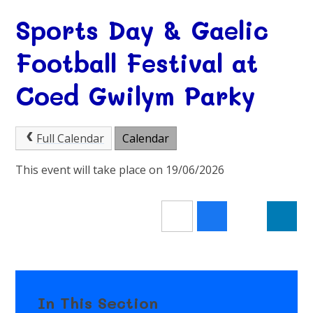
Sports Day & Gaelic
Football Festival at
Coed Gwilym Parky
Full Calendar
Calendar
This event will take place on 19/06/2026
In This Section