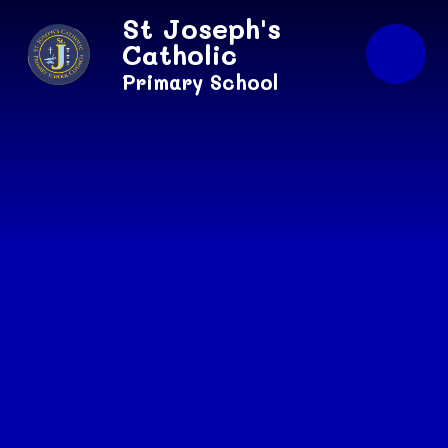
Skip to content ↓
St Joseph's
Catholic
Primary School