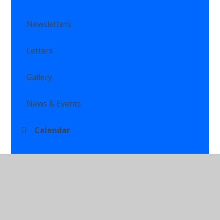
Newsletters
Letters
Gallery
News & Events
Calendar
Class Newsletters