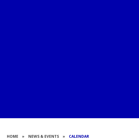
HOME
»
NEWS & EVENTS
»
CALENDAR