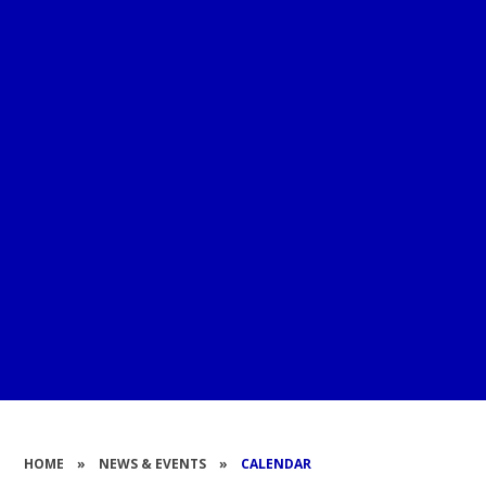
HOME
»
NEWS & EVENTS
»
CALENDAR