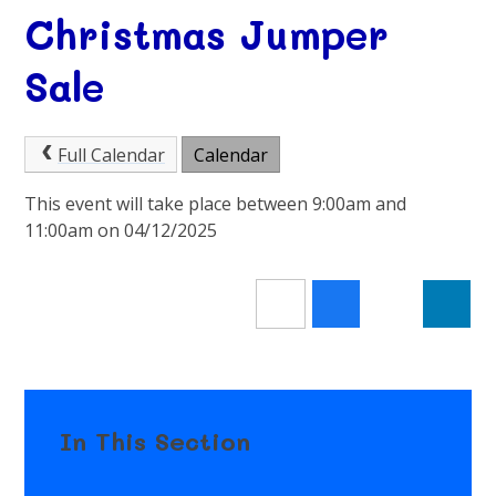
Christmas Jumper
Sale
Full Calendar
Calendar
This event will take place between 9:00am and
11:00am on 04/12/2025
In This Section