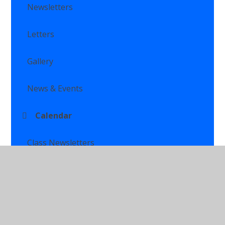
Newsletters
Letters
Gallery
News & Events
Calendar
Class Newsletters