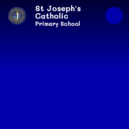
Skip to content ↓
St Joseph's
Catholic
Primary School