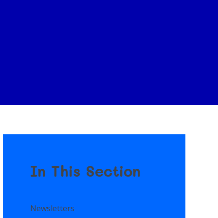
In This Section
Newsletters