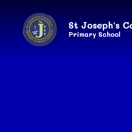
Skip to content ↓
St Joseph's C
Primary School