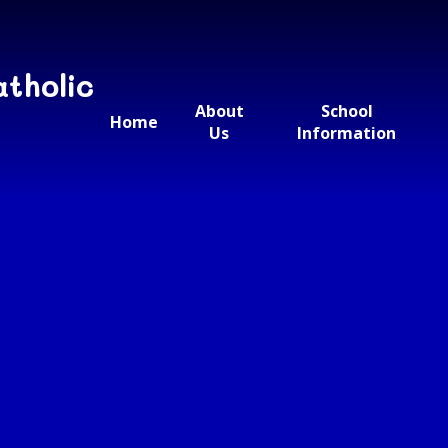
atholic
About
School
Home
Us
Information