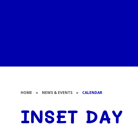
HOME
»
NEWS & EVENTS
»
CALENDAR
INSET DAY