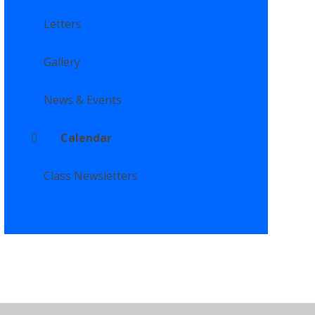
Letters
Gallery
News & Events
Calendar
Class Newsletters
ility Statement
•
High Visibility
•
Privacy Policy
•