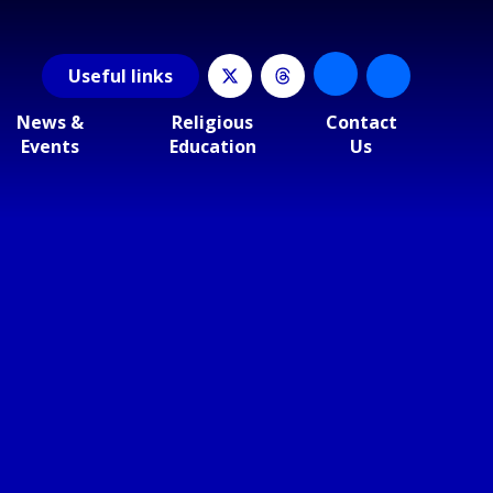
Useful
links
News &
Religious
Contact
Events
Education
Us