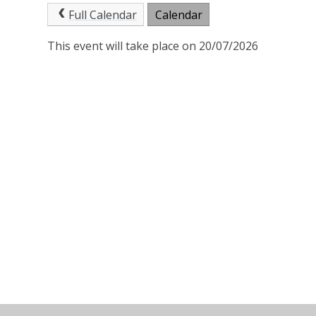
Full Calendar
Calendar
This event will take place on 20/07/2026
© 2026 St Joseph's Catholic Primary School
•
Website 